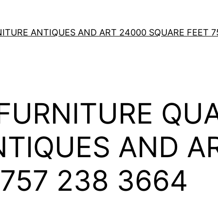
TURE ANTIQUES AND ART 24000 SQUARE FEET 75
FURNITURE QUA
NTIQUES AND A
757 238 3664