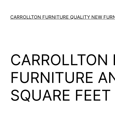
Skip
to
CARROLLTON FURNITURE QUALITY NEW FURNI
content
CARROLLTON 
FURNITURE A
SQUARE FEET 