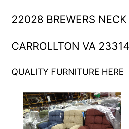
22028 BREWERS NECK
CARROLLTON VA 2331
QUALITY FURNITURE HERE