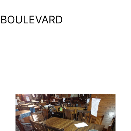
 BOULEVARD
4