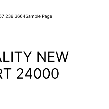
7 238 3664
Sample Page
LITY NEW
RT 24000