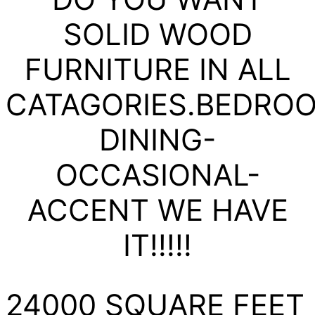
SOLID WOOD
FURNITURE IN ALL
CATAGORIES.BEDRO
DINING-
OCCASIONAL-
ACCENT WE HAVE
IT!!!!!
24000 SQUARE FEET