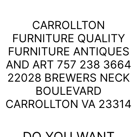
CARROLLTON
FURNITURE QUALITY
FURNITURE ANTIQUES
AND ART 757 238 3664
22028 BREWERS NECK
BOULEVARD
CARROLLTON VA 23314
DO YOU WANT