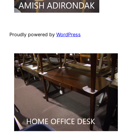
Proudly powered by
WordPress