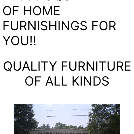
OF HOME
FURNISHINGS FOR
YOU!!
QUALITY FURNITURE
OF ALL KINDS